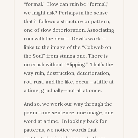
“formal.” How can ruin be “formal,”
we might ask? Perhaps in the sense
that it follows a structure or pattern,
one of slow deterioration. Associating
ruin with the devil—“Devil’s work”—
links to the image of the “Cobweb on
the Soul” from stanza one. There is
no crash without “Slipping.” That’s the
way ruin, destruction, deterioration,
rot, rust, and the like, occur—a little at
a time, gradually—not all at once.
And so, we work our way through the
poem—one sentence, one image, one
word at a time. In looking back for
patterns, we notice words that