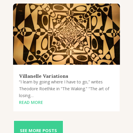
Villanelle Variations
“I learn by going where I have to go,” writes
Theodore Roethke in “The Waking.” “The art of
losing…
READ MORE
SEE MORE POSTS