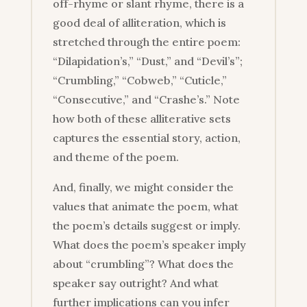
off-rhyme or slant rhyme, there is a
good deal of alliteration, which is
stretched through the entire poem:
“Dilapidation’s,” “Dust,” and “Devil’s”;
“Crumbling,” “Cobweb,” “Cuticle,”
“Consecutive,” and “Crashe’s.” Note
how both of these alliterative sets
captures the essential story, action,
and theme of the poem.
And, finally, we might consider the
values that animate the poem, what
the poem’s details suggest or imply.
What does the poem’s speaker imply
about “crumbling”? What does the
speaker say outright? And what
further implications can you infer