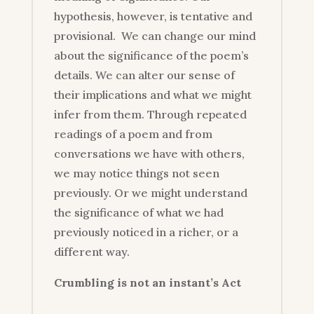
hypothesis, however, is tentative and
provisional. We can change our mind
about the significance of the poem’s
details. We can alter our sense of
their implications and what we might
infer from them. Through repeated
readings of a poem and from
conversations we have with others,
we may notice things not seen
previously. Or we might understand
the significance of what we had
previously noticed in a richer, or a
different way.
Crumbling is not an instant’s Act