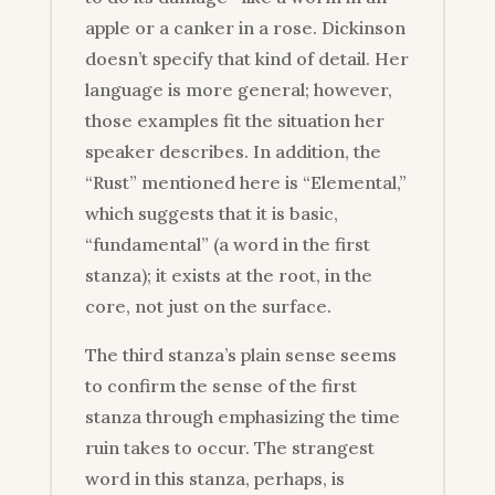
apple or a canker in a rose. Dickinson
doesn’t specify that kind of detail. Her
language is more general; however,
those examples fit the situation her
speaker describes. In addition, the
“Rust” mentioned here is “Elemental,”
which suggests that it is basic,
“fundamental” (a word in the first
stanza); it exists at the root, in the
core, not just on the surface.
The third stanza’s plain sense seems
to confirm the sense of the first
stanza through emphasizing the time
ruin takes to occur. The strangest
word in this stanza, perhaps, is