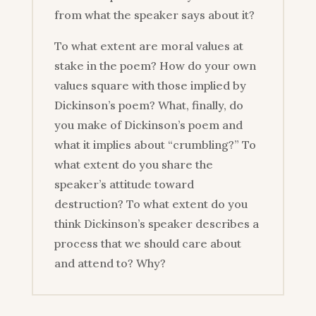
from what the speaker says about it?
To what extent are moral values at
stake in the poem? How do your own
values square with those implied by
Dickinson’s poem? What, finally, do
you make of Dickinson’s poem and
what it implies about “crumbling?” To
what extent do you share the
speaker’s attitude toward
destruction? To what extent do you
think Dickinson’s speaker describes a
process that we should care about
and attend to? Why?