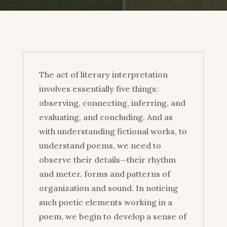
The act of literary interpretation
involves essentially five things:
observing, connecting, inferring, and
evaluating, and concluding. And as
with understanding fictional works, to
understand poems, we need to
observe their details—their rhythm
and meter, forms and patterns of
organization and sound. In noticing
such poetic elements working in a
poem, we begin to develop a sense of