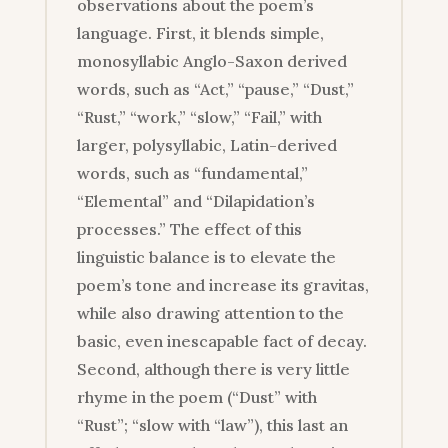
observations about the poem’s
language. First, it blends simple,
monosyllabic Anglo-Saxon derived
words, such as “Act,” “pause,” “Dust,”
“Rust,” “work,” “slow,” “Fail,” with
larger, polysyllabic, Latin-derived
words, such as “fundamental,”
“Elemental” and “Dilapidation’s
processes.” The effect of this
linguistic balance is to elevate the
poem’s tone and increase its gravitas,
while also drawing attention to the
basic, even inescapable fact of decay.
Second, although there is very little
rhyme in the poem (“Dust” with
“Rust”; “slow with “law”), this last an