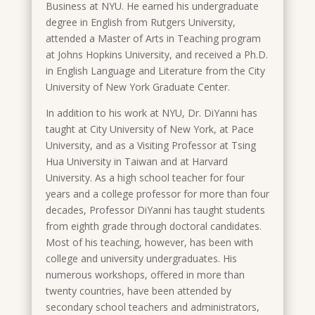
Business at NYU. He earned his undergraduate
degree in English from Rutgers University,
attended a Master of Arts in Teaching program
at Johns Hopkins University, and received a Ph.D.
in English Language and Literature from the City
University of New York Graduate Center.
In addition to his work at NYU, Dr. DiYanni has
taught at City University of New York, at Pace
University, and as a Visiting Professor at Tsing
Hua University in Taiwan and at Harvard
University. As a high school teacher for four
years and a college professor for more than four
decades, Professor DiYanni has taught students
from eighth grade through doctoral candidates.
Most of his teaching, however, has been with
college and university undergraduates. His
numerous workshops, offered in more than
twenty countries, have been attended by
secondary school teachers and administrators,