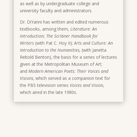
as well as by undergraduate college and
university faculty and administrators.
Dr. DiYanni has written and edited numerous
textbooks, among them,
Literature: An
Introduction; The Scribner Handbook for
Writers
(with Pat C. Hoy II);
Arts and Culture: An
Introduction to the Humanities,
(with Janetta
Rebold Benton), the basis for a series of lectures
given at the Metropolitan Museum of Art;
and
Modern American Poets: Their Voices and
Visions,
which served as a companion text for
the PBS television series
Voices and Vision
,
which
aired in the late 1980s.