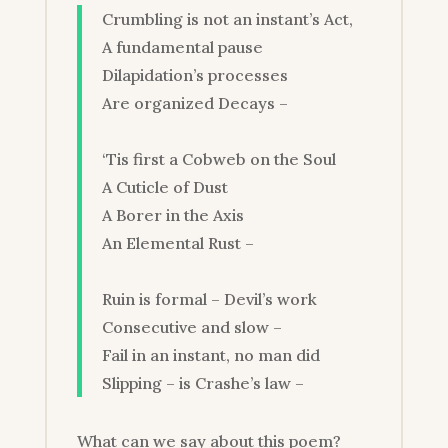
Crumbling is not an instant’s Act,
A fundamental pause
Dilapidation’s processes
Are organized Decays –
‘Tis first a Cobweb on the Soul
A Cuticle of Dust
A Borer in the Axis
An Elemental Rust –
Ruin is formal – Devil’s work
Consecutive and slow –
Fail in an instant, no man did
Slipping – is Crashe’s law –
What can we say about this poem?