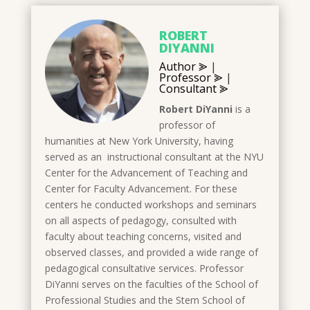
ROBERT
DIYANNI
Author ⪢
|
Professor ⪢
|
Consultant ⪢
Robert DiYanni
is a
professor of
humanities at New York University, having
served as an instructional consultant at the NYU
Center for the Advancement of Teaching and
Center for Faculty Advancement. For these
centers he conducted workshops and seminars
on all aspects of pedagogy, consulted with
faculty about teaching concerns, visited and
observed classes, and provided a wide range of
pedagogical consultative services. Professor
DiYanni serves on the faculties of the School of
Professional Studies and the Stern School of