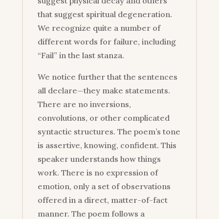
suggest physical decay and others
that suggest spiritual degeneration.
We recognize quite a number of
different words for failure, including
“Fail” in the last stanza.
We notice further that the sentences
all declare—they make statements.
There are no inversions,
convolutions, or other complicated
syntactic structures. The poem’s tone
is assertive, knowing, confident. This
speaker understands how things
work. There is no expression of
emotion, only a set of observations
offered in a direct, matter-of-fact
manner. The poem follows a