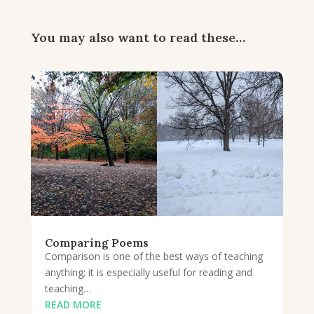
You may also want to read these…
Comparing Poems
Comparison is one of the best ways of teaching
anything; it is especially useful for reading and
teaching…
READ MORE