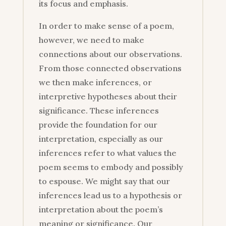
its focus and emphasis.
In order to make sense of a poem,
however, we need to make
connections about our observations.
From those connected observations
we then make inferences, or
interpretive hypotheses about their
significance. These inferences
provide the foundation for our
interpretation, especially as our
inferences refer to what values the
poem seems to embody and possibly
to espouse. We might say that our
inferences lead us to a hypothesis or
interpretation about the poem’s
meaning or significance. Our