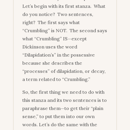
Let’s begin with its first stanza. What
do you notice? Two sentences,
right? The first says what
“Crumbling” is NOT. The second says
what “Crumbling” IS—except
Dickinson uses the word
“Dilapidation’s” in the possessive
because she describes the
“processes” of dilapidation, or decay,
a term related to “Crumbling.”
So, the first thing we need to do with
this stanza and its two sentences is to
paraphrase them—to get their “plain
sense,” to put them into our own
words. Let’s do the same with the