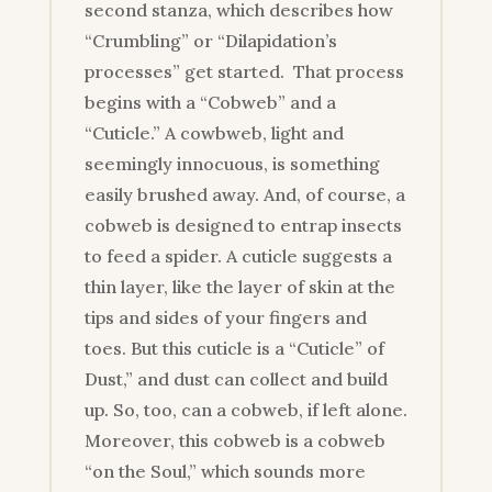
second stanza, which describes how
“Crumbling” or “Dilapidation’s
processes” get started. That process
begins with a “Cobweb” and a
“Cuticle.” A cowbweb, light and
seemingly innocuous, is something
easily brushed away. And, of course, a
cobweb is designed to entrap insects
to feed a spider. A cuticle suggests a
thin layer, like the layer of skin at the
tips and sides of your fingers and
toes. But this cuticle is a “Cuticle” of
Dust,” and dust can collect and build
up. So, too, can a cobweb, if left alone.
Moreover, this cobweb is a cobweb
“on the Soul,” which sounds more