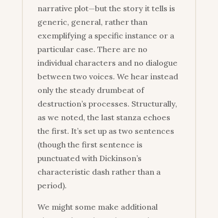
narrative plot—but the story it tells is
generic, general, rather than
exemplifying a specific instance or a
particular case. There are no
individual characters and no dialogue
between two voices. We hear instead
only the steady drumbeat of
destruction’s processes. Structurally,
as we noted, the last stanza echoes
the first. It’s set up as two sentences
(though the first sentence is
punctuated with Dickinson’s
characteristic dash rather than a
period).
We might some make additional