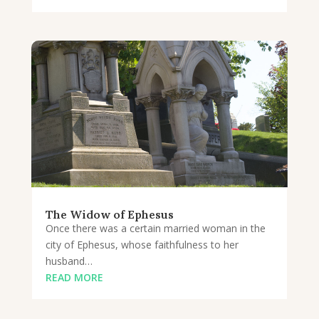
The Widow of Ephesus
Once there was a certain married woman in the
city of Ephesus, whose faithfulness to her
husband…
READ MORE