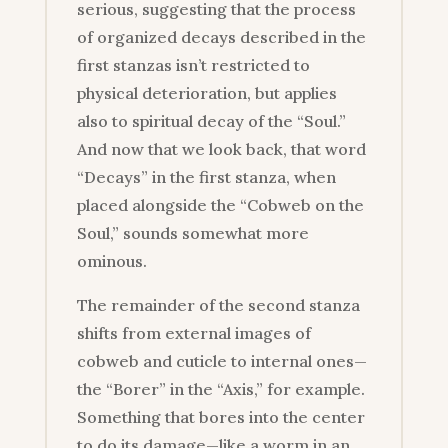
serious, suggesting that the process
of organized decays described in the
first stanzas isn’t restricted to
physical deterioration, but applies
also to spiritual decay of the “Soul.”
And now that we look back, that word
“Decays” in the first stanza, when
placed alongside the “Cobweb on the
Soul,” sounds somewhat more
ominous.
The remainder of the second stanza
shifts from external images of
cobweb and cuticle to internal ones—
the “Borer” in the “Axis,” for example.
Something that bores into the center
to do its damage—like a worm in an