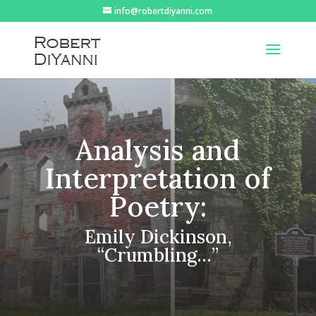
info@robertdiyanni.com
Analysis and
Interpretation of
Poetry:
Emily Dickinson,
“Crumbling…”