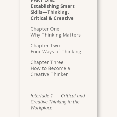
Establishing Smart
Skills—Thinking,
Critical & Creative
Chapter One
Why Thinking Matters
Chapter Two
Four Ways of Thinking
Chapter Three
How to Become a
Creative Thinker
Interlude 1 Critical and
Creative Thinking in the
Workplace