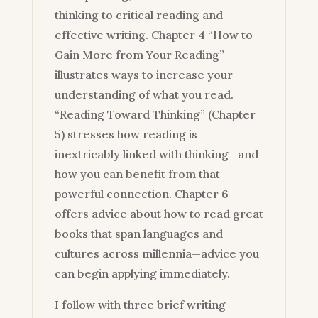
thinking to critical reading and
effective writing. Chapter 4 “How to
Gain More from Your Reading”
illustrates ways to increase your
understanding of what you read.
“Reading Toward Thinking” (Chapter
5) stresses how reading is
inextricably linked with thinking—and
how you can benefit from that
powerful connection. Chapter 6
offers advice about how to read great
books that span languages and
cultures across millennia—advice you
can begin applying immediately.
I follow with three brief writing