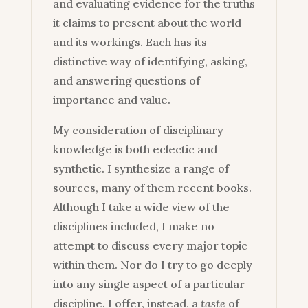
and evaluating evidence for the truths
it claims to present about the world
and its workings. Each has its
distinctive way of identifying, asking,
and answering questions of
importance and value.
My consideration of disciplinary
knowledge is both eclectic and
synthetic. I synthesize a range of
sources, many of them recent books.
Although I take a wide view of the
disciplines included, I make no
attempt to discuss every major topic
within them. Nor do I try to go deeply
into any single aspect of a particular
discipline. I offer, instead, a
taste
of