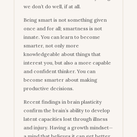
we don’t do well, if at all.
Being smart is not something given
once and for all; smartness is not
innate. You can learn to become
smarter, not only more
knowledgeable about things that
interest you, but also a more capable
and confident thinker. You can
become smarter about making
productive decisions.
Recent findings in brain plasticity
confirm the brain’s ability to develop
latent capacities lost through illness
and injury. Having a growth mindset—
a mind that believes it can get better