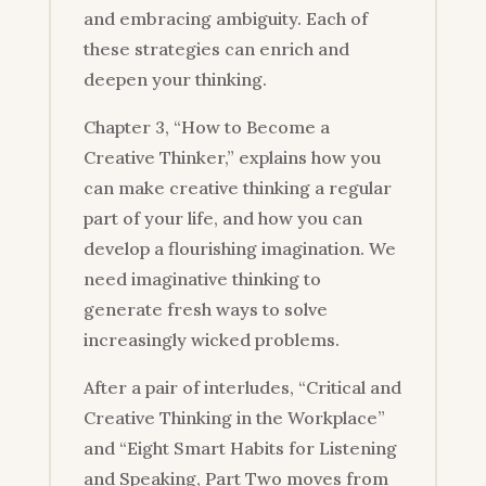
and embracing ambiguity. Each of
these strategies can enrich and
deepen your thinking.
Chapter 3, “How to Become a
Creative Thinker,” explains how you
can make creative thinking a regular
part of your life, and how you can
develop a flourishing imagination. We
need imaginative thinking to
generate fresh ways to solve
increasingly wicked problems.
After a pair of interludes, “Critical and
Creative Thinking in the Workplace”
and “Eight Smart Habits for Listening
and Speaking, Part Two moves from