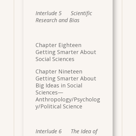
Interlude 5 Scientific
Research and Bias
Chapter Eighteen
Getting Smarter About
Social Sciences
Chapter Nineteen
Getting Smarter About
Big Ideas in Social
Sciences—
Anthropology/Psycholog
y/Political Science
Interlude 6 The Idea of