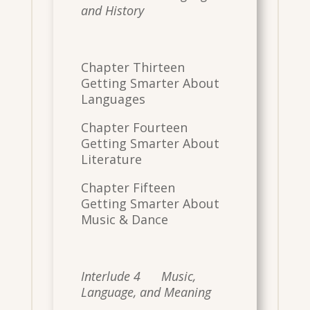
and History
Chapter Thirteen
Getting Smarter About
Languages
Chapter Fourteen
Getting Smarter About
Literature
Chapter Fifteen
Getting Smarter About
Music & Dance
Interlude 4 Music,
Language, and Meaning