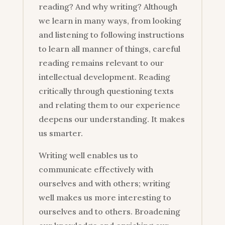
reading? And why writing? Although
we learn in many ways, from looking
and listening to following instructions
to learn all manner of things, careful
reading remains relevant to our
intellectual development. Reading
critically through questioning texts
and relating them to our experience
deepens our understanding. It makes
us smarter.
Writing well enables us to
communicate effectively with
ourselves and with others; writing
well makes us more interesting to
ourselves and to others. Broadening