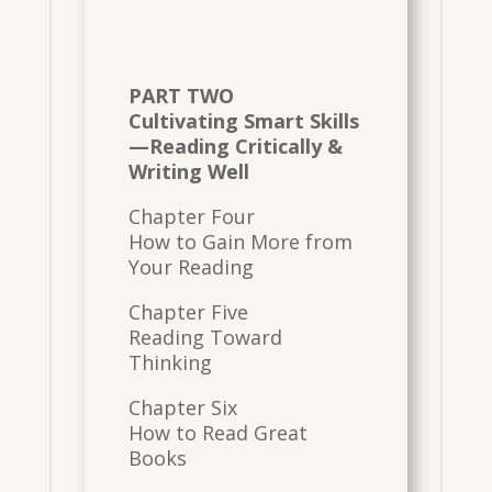
PART TWO
Cultivating Smart Skills
—Reading Critically &
Writing Well
Chapter Four
How to Gain More from
Your Reading
Chapter Five
Reading Toward
Thinking
Chapter Six
How to Read Great
Books