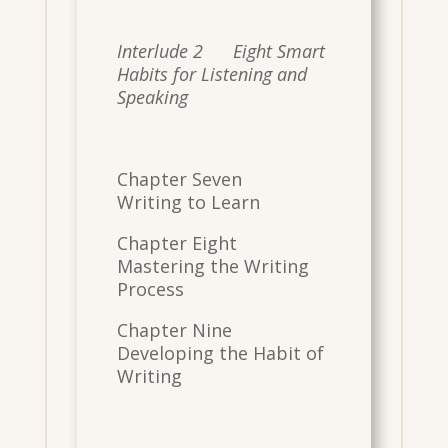
Interlude 2 Eight Smart
Habits for Listening and
Speaking
Chapter Seven
Writing to Learn
Chapter Eight
Mastering the Writing
Process
Chapter Nine
Developing the Habit of
Writing