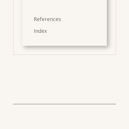
References
Index