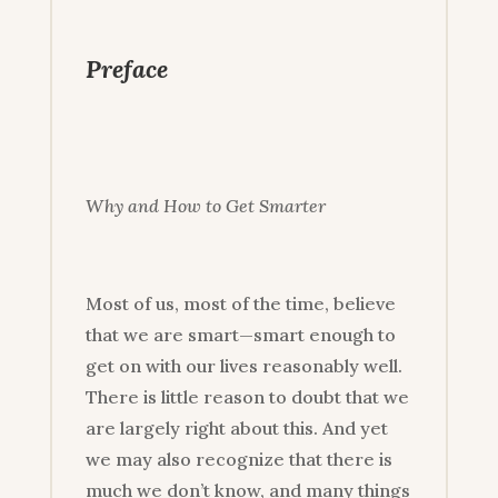
Preface
Why and How to Get Smarter
Most of us, most of the time, believe
that we are smart—smart enough to
get on with our lives reasonably well.
There is little reason to doubt that we
are largely right about this. And yet
we may also recognize that there is
much we don’t know, and many things