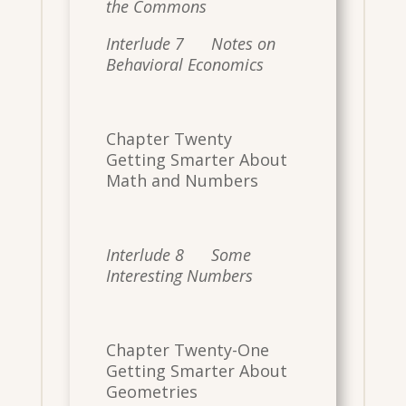
the Commons
Interlude 7 Notes on
Behavioral Economics
Chapter Twenty
Getting Smarter About
Math and Numbers
Interlude 8 Some
Interesting Numbers
Chapter Twenty-One
Getting Smarter About
Geometries