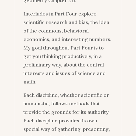
geometry Chapter 21).
Interludes in Part Four explore
scientific research and bias, the idea
of the commons, behavioral
economics, and interesting numbers.
My goal throughout Part Four is to
get you thinking productively, in a
preliminary way, about the central
interests and issues of science and
math.
Each discipline, whether scientific or
humanistic, follows methods that
provide the grounds for its authority.
Each discipline provides its own
special way of gathering, presenting,