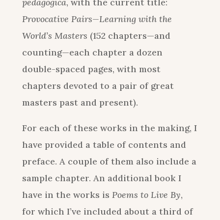
pedagogica
, with the current title:
Provocative Pairs—Learning with the
World’s Masters
(152 chapters—and
counting—each chapter a dozen
double-spaced pages, with most
chapters devoted to a pair of great
masters past and present).
For each of these works in the making, I
have provided a table of contents and
preface. A couple of them also include a
sample chapter. An additional book I
have in the works is
Poems to Live By
,
for which I’ve included about a third of