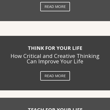
READ MORE
THINK FOR YOUR LIFE
How Critical and Creative Thinking
Can Improve Your Life
READ MORE
TEACH FOR YOUR LIFE