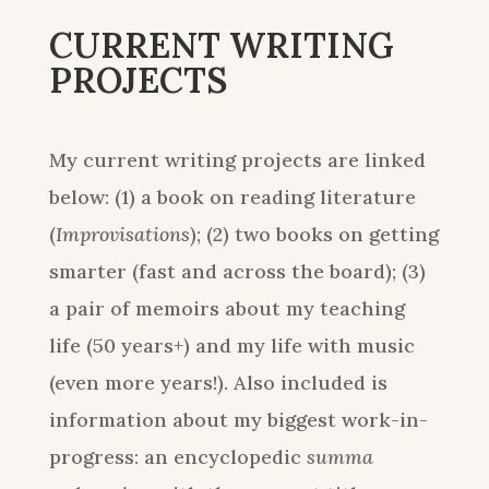
CURRENT WRITING
PROJECTS
My current writing projects are linked
below: (1) a book on reading literature
(
Improvisations
); (2) two books on getting
smarter (fast and across the board); (3)
a pair of memoirs about my teaching
life (50 years+) and my life with music
(even more years!). Also included is
information about my biggest work-in-
progress: an encyclopedic
summa