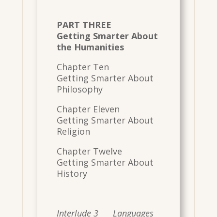
PART THREE
Getting Smarter About
the Humanities
Chapter Ten
Getting Smarter About
Philosophy
Chapter Eleven
Getting Smarter About
Religion
Chapter Twelve
Getting Smarter About
History
Interlude 3 Languages