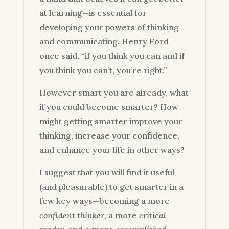
at learning—is essential for
developing your powers of thinking
and communicating. Henry Ford
once said, “if you think you can and if
you think you can’t, you’re right.”
However smart you are already, what
if you could become smarter? How
might getting smarter improve your
thinking, increase your confidence,
and enhance your life in other ways?
I suggest that you will find it useful
(and pleasurable) to get smarter in a
few key ways—becoming a more
confident thinker
, a more
critical