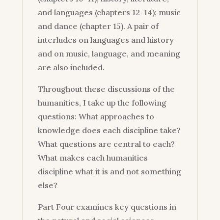
and languages (chapters 12-14); music
and dance (chapter 15). A pair of
interludes on languages and history
and on music, language, and meaning
are also included.
Throughout these discussions of the
humanities, I take up the following
questions: What approaches to
knowledge does each discipline take?
What questions are central to each?
What makes each humanities
discipline what it is and not something
else?
Part Four examines key questions in