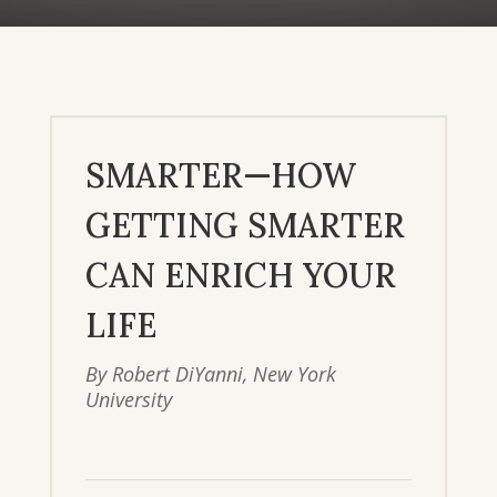
SMARTER—HOW
GETTING SMARTER
CAN ENRICH YOUR
LIFE
By Robert DiYanni, New York
University