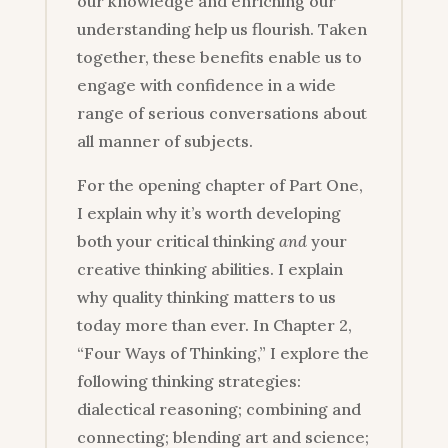
our knowledge and enriching our
understanding help us flourish. Taken
together, these benefits enable us to
engage with confidence in a wide
range of serious conversations about
all manner of subjects.
For the opening chapter of Part One,
I explain why it’s worth developing
both your critical thinking
and
your
creative thinking abilities. I explain
why quality thinking matters to us
today more than ever. In Chapter 2,
“Four Ways of Thinking,” I explore the
following thinking strategies:
dialectical reasoning; combining and
connecting; blending art and science;