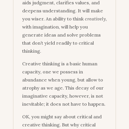
aids judgment, clarifies values, and
deepens understanding. It will make
you wiser. An ability to think
creatively
,
with imagination, will help you
generate ideas and solve problems
that don’t yield readily to critical
thinking.
Creative thinking is a basic human
capacity, one we possess in
abundance when young, but allow to
atrophy as we age. This decay of our
imaginative capacity, however, is not
inevitable; it does not have to happen.
OK, you might say about critical and
creative thinking. But why critical