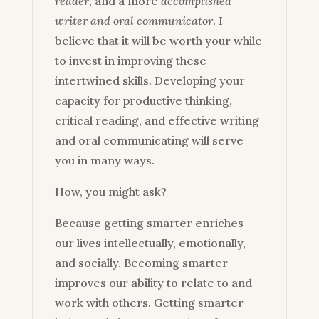
reader
, and a more
accomplished
writer and oral communicator
. I
believe that it will be worth your while
to invest in improving these
intertwined skills. Developing your
capacity for productive thinking,
critical reading, and effective writing
and oral communicating will serve
you in many ways.
How, you might ask?
Because getting smarter enriches
our lives intellectually, emotionally,
and socially. Becoming smarter
improves our ability to relate to and
work with others. Getting smarter