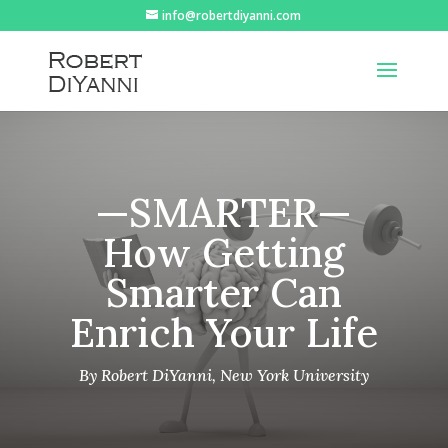
info@robertdiyanni.com
—SMARTER—
How Getting
Smarter Can
Enrich Your Life
By Robert DiYanni, New York University