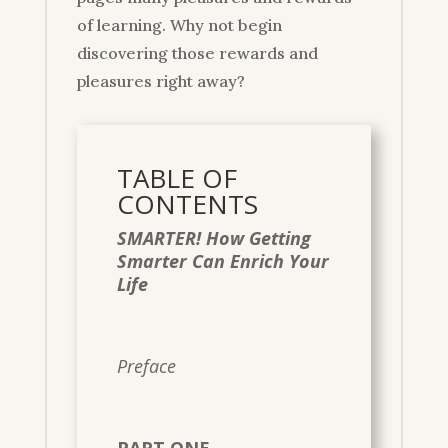
of learning. Why not begin
discovering those rewards and
pleasures right away?
TABLE OF
CONTENTS
SMARTER! How Getting
Smarter Can Enrich Your
Life
Preface
PART ONE