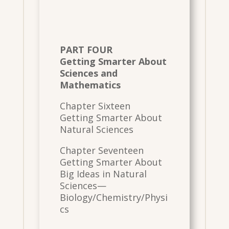
PART FOUR
Getting Smarter About
Sciences and
Mathematics
Chapter Sixteen
Getting Smarter About
Natural Sciences
Chapter Seventeen
Getting Smarter About
Big Ideas in Natural
Sciences—
Biology/Chemistry/Physi
cs