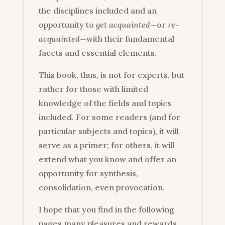
the disciplines included and an
opportunity to
get acquainted
—or
re-
acquainted
—with their fundamental
facets and essential elements.
This book, thus, is not for experts, but
rather for those with limited
knowledge of the fields and topics
included. For some readers (and for
particular subjects and topics), it will
serve as a primer; for others, it will
extend what you know and offer an
opportunity for synthesis,
consolidation, even provocation.
I hope that you find in the following
pages many pleasures and rewards