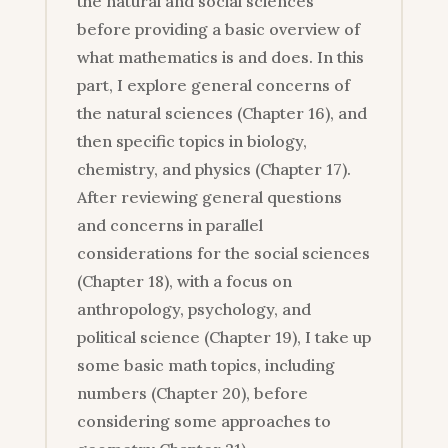
the natural and social sciences
before providing a basic overview of
what mathematics is and does. In this
part, I explore general concerns of
the natural sciences (Chapter 16), and
then specific topics in biology,
chemistry, and physics (Chapter 17).
After reviewing general questions
and concerns in parallel
considerations for the social sciences
(Chapter 18), with a focus on
anthropology, psychology, and
political science (Chapter 19), I take up
some basic math topics, including
numbers (Chapter 20), before
considering some approaches to