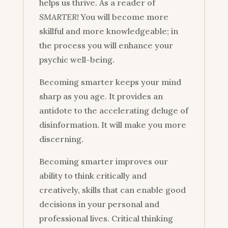
helps us thrive. As a reader of
SMARTER!
You will become more
skillful and more knowledgeable; in
the process you will enhance your
psychic well-being.
Becoming smarter keeps your mind
sharp as you age. It provides an
antidote to the accelerating deluge of
disinformation. It will make you more
discerning.
Becoming smarter improves our
ability to think critically and
creatively, skills that can enable good
decisions in your personal and
professional lives. Critical thinking