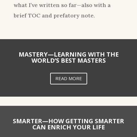
what I’ve written so far—also with a
brief TOC and prefatory note.
MASTERY—LEARNING WITH THE
WORLD’S BEST MASTERS
READ MORE
SMARTER—HOW GETTING SMARTER
CAN ENRICH YOUR LIFE