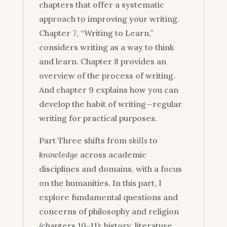
chapters that offer a systematic
approach to improving your writing.
Chapter 7, “Writing to Learn,”
considers writing as a way to think
and learn. Chapter 8 provides an
overview of the process of writing.
And chapter 9 explains how you can
develop the habit of writing—regular
writing for practical purposes.
Part Three shifts from
skills
to
knowledge
across academic
disciplines and domains, with a focus
on the humanities. In this part, I
explore fundamental questions and
concerns of philosophy and religion
(chapters 10-11); history, literature,