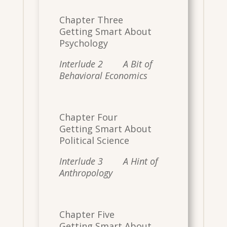
Chapter Three
Getting Smart About
Psychology
Interlude 2 A Bit of
Behavioral Economics
Chapter Four
Getting Smart About
Political Science
Interlude 3 A Hint of
Anthropology
Chapter Five
Getting Smart About