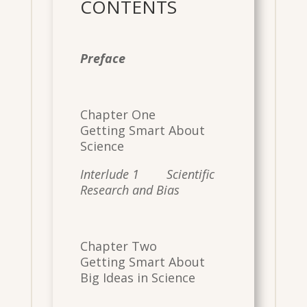
CONTENTS
​
Preface
​
Chapter One
Getting Smart About
Science
Interlude 1 Scientific
Research and Bias
Chapter Two
Getting Smart About
Big Ideas in Science