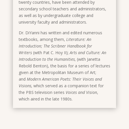
twenty countries, have been attended by
secondary school teachers and administrators,
as well as by undergraduate college and
university faculty and administrators.
Dr. DiYanni has written and edited numerous
textbooks, among them,
Literature: An
Introduction; The Scribner Handbook for
Writers
(with Pat C. Hoy II);
Arts and Culture: An
Introduction to the Humanities,
(with Janetta
Rebold Benton), the basis for a series of lectures
given at the Metropolitan Museum of Art;
and
Modern American Poets: Their Voices and
Visions,
which served as a companion text for
the PBS television series
Voices and Vision
,
which
aired in the late 1980s.