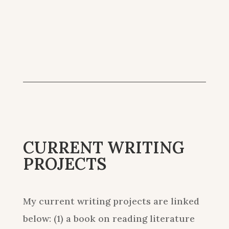
CURRENT WRITING
PROJECTS
My current writing projects are linked
below: (1) a book on reading literature