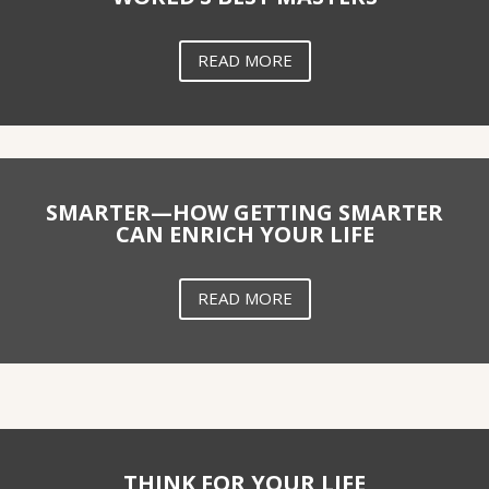
READ MORE
SMARTER—HOW GETTING SMARTER
CAN ENRICH YOUR LIFE
READ MORE
THINK FOR YOUR LIFE