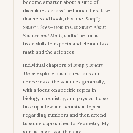
become smarter about a suite of
disciplines across the humanities. Like
that second book, this one,
Simply
Smart Three—How to Get Smart About
Science and Math
, shifts the focus
from skills to aspects and elements of
math and the sciences.
Individual chapters of
Simply Smart
Three
explore basic questions and
concerns of the sciences generally,
with a focus on specific topics in
biology, chemistry, and physics. I also
take up a few mathematical topics
regarding numbers and then attend
to some approaches to geometry. My
goal is to get you thinking