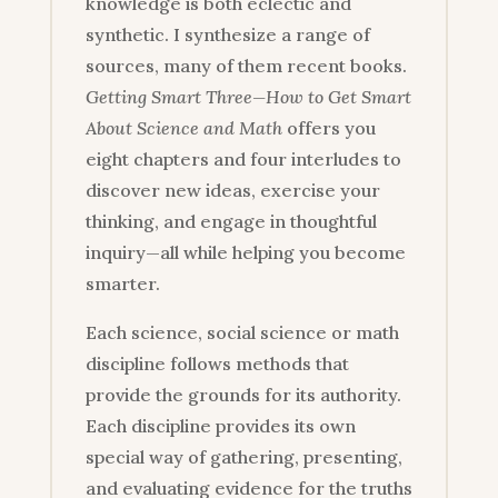
knowledge is both eclectic and
synthetic. I synthesize a range of
sources, many of them recent books.
Getting Smart Three—How to Get Smart
About Science and Math
offers you
eight chapters and four interludes to
discover new ideas, exercise your
thinking, and engage in thoughtful
inquiry—all while helping you become
smarter.
Each science, social science or math
discipline follows methods that
provide the grounds for its authority.
Each discipline provides its own
special way of gathering, presenting,
and evaluating evidence for the truths