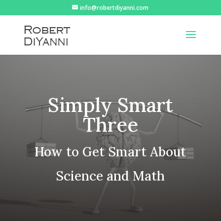
info@robertdiyanni.com
Simply Smart
Three
How to Get Smart About
Science and Math