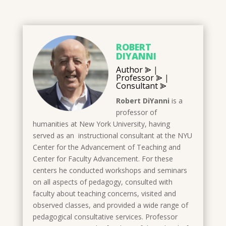
ROBERT
DIYANNI
Author ⪢
|
Professor ⪢
|
Consultant ⪢
Robert DiYanni
is a
professor of
humanities at New York University, having
served as an instructional consultant at the NYU
Center for the Advancement of Teaching and
Center for Faculty Advancement. For these
centers he conducted workshops and seminars
on all aspects of pedagogy, consulted with
faculty about teaching concerns, visited and
observed classes, and provided a wide range of
pedagogical consultative services. Professor