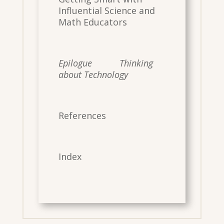
Influential Science and
Math Educators
Epilogue Thinking
about Technology
References
Index
​