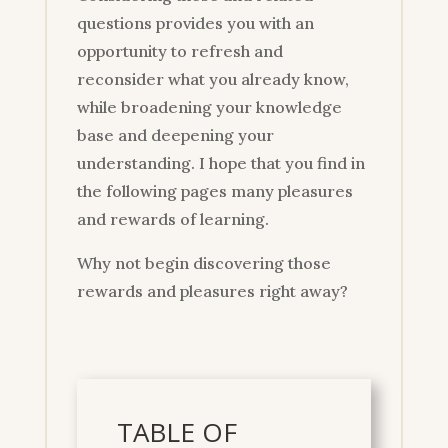
questions provides you with an
opportunity to refresh and
reconsider what you already know,
while broadening your knowledge
base and deepening your
understanding. I hope that you find in
the following pages many pleasures
and rewards of learning.
Why not begin discovering those
rewards and pleasures right away?
TABLE OF