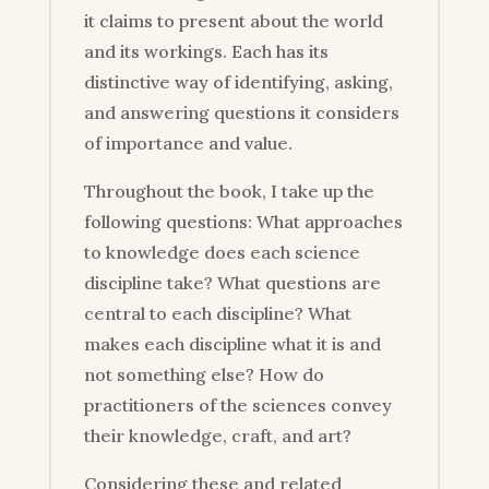
it claims to present about the world
and its workings. Each has its
distinctive way of identifying, asking,
and answering questions it considers
of importance and value.
Throughout the book, I take up the
following questions: What approaches
to knowledge does each science
discipline take? What questions are
central to each discipline? What
makes each discipline what it is and
not something else? How do
practitioners of the sciences convey
their knowledge, craft, and art?
Considering these and related