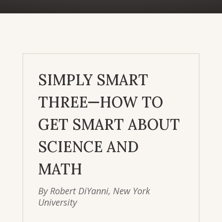
SIMPLY SMART
THREE—HOW TO
GET SMART ABOUT
SCIENCE AND
MATH
By Robert DiYanni, New York
University