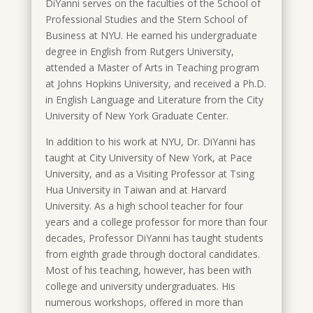
DiYanni serves on the faculties of the School of
Professional Studies and the Stern School of
Business at NYU. He earned his undergraduate
degree in English from Rutgers University,
attended a Master of Arts in Teaching program
at Johns Hopkins University, and received a Ph.D.
in English Language and Literature from the City
University of New York Graduate Center.
In addition to his work at NYU, Dr. DiYanni has
taught at City University of New York, at Pace
University, and as a Visiting Professor at Tsing
Hua University in Taiwan and at Harvard
University. As a high school teacher for four
years and a college professor for more than four
decades, Professor DiYanni has taught students
from eighth grade through doctoral candidates.
Most of his teaching, however, has been with
college and university undergraduates. His
numerous workshops, offered in more than