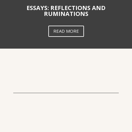
ESSAYS: REFLECTIONS AND
RUMINATIONS
READ MORE