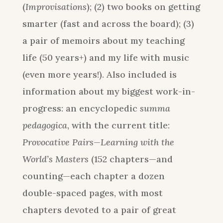
(
Improvisations
); (2) two books on getting
smarter (fast and across the board); (3)
a pair of memoirs about my teaching
life (50 years+) and my life with music
(even more years!). Also included is
information about my biggest work-in-
progress: an encyclopedic
summa
pedagogica
, with the current title:
Provocative Pairs—Learning with the
World’s Masters
(152 chapters—and
counting—each chapter a dozen
double-spaced pages, with most
chapters devoted to a pair of great