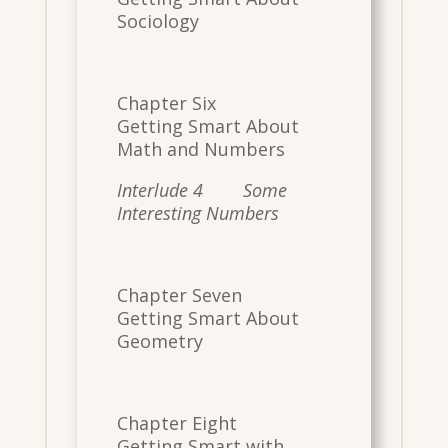
Sociology
Chapter Six
Getting Smart About
Math and Numbers
Interlude 4 Some
Interesting Numbers
Chapter Seven
Getting Smart About
Geometry
Chapter Eight
Getting Smart with