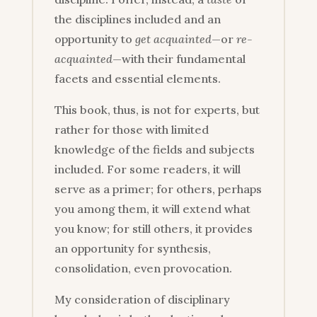
the disciplines included and an
opportunity to
get acquainted
—or
re-
acquainted
—with their fundamental
facets and essential elements.
This book, thus, is not for experts, but
rather for those with limited
knowledge of the fields and subjects
included. For some readers, it will
serve as a primer; for others, perhaps
you among them, it will extend what
you know; for still others, it provides
an opportunity for synthesis,
consolidation, even provocation.
My consideration of disciplinary