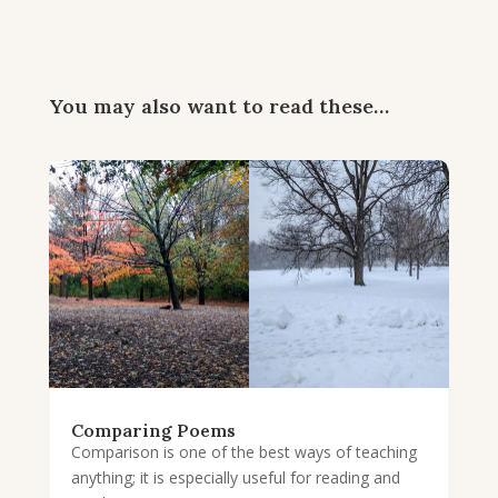
You may also want to read these…
Comparing Poems
Comparison is one of the best ways of teaching
anything; it is especially useful for reading and