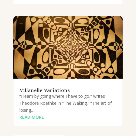
Villanelle Variations
“I learn by going where I have to go,” writes
Theodore Roethke in “The Waking.” “The art of
losing…
READ MORE