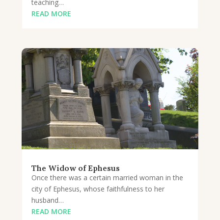
teaching…
READ MORE
The Widow of Ephesus
Once there was a certain married woman in the
city of Ephesus, whose faithfulness to her
husband…
READ MORE