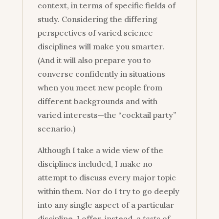
context, in terms of specific fields of
study. Considering the differing
perspectives of varied science
disciplines will make you smarter.
(And it will also prepare you to
converse confidently in situations
when you meet new people from
different backgrounds and with
varied interests—the “cocktail party”
scenario.)
Although I take a wide view of the
disciplines included, I make no
attempt to discuss every major topic
within them. Nor do I try to go deeply
into any single aspect of a particular
discipline. I offer, instead, a
taste
of