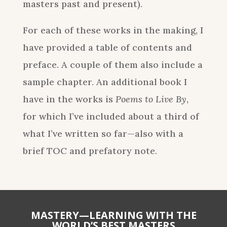
masters past and present).
For each of these works in the making, I
have provided a table of contents and
preface. A couple of them also include a
sample chapter. An additional book I
have in the works is
Poems to Live By
,
for which I’ve included about a third of
what I’ve written so far—also with a
brief TOC and prefatory note.
MASTERY—LEARNING WITH THE
WORLD’S BEST MASTERS