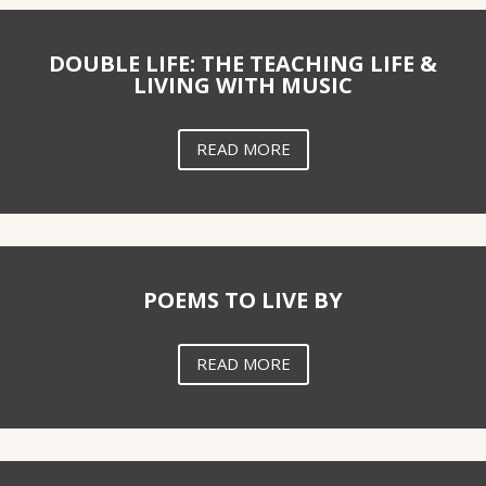
DOUBLE LIFE: THE TEACHING LIFE &
LIVING WITH MUSIC
READ MORE
POEMS TO LIVE BY
READ MORE