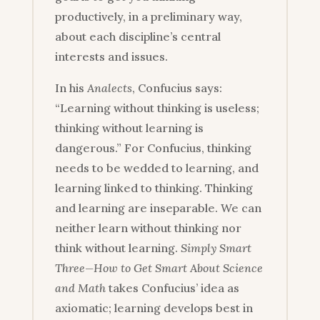
productively, in a preliminary way,
about each discipline’s central
interests and issues.
In his
Analects
, Confucius says:
“Learning without thinking is useless;
thinking without learning is
dangerous.” For Confucius, thinking
needs to be wedded to learning, and
learning linked to thinking. Thinking
and learning are inseparable. We can
neither learn without thinking nor
think without learning.
Simply Smart
Three—How to Get Smart About Science
and Math
takes Confucius’ idea as
axiomatic; learning develops best in