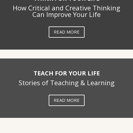
How Critical and Creative Thinking
Can Improve Your Life
READ MORE
TEACH FOR YOUR LIFE
Stories of Teaching & Learning
READ MORE