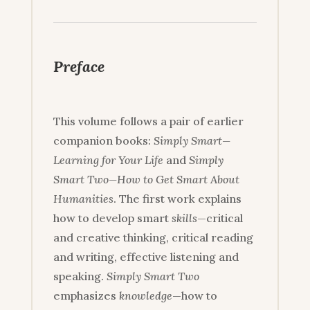
Preface
This volume follows a pair of earlier
companion books:
Simply Smart—
Learning for Your Life
and
Simply
Smart Two—How to Get Smart About
Humanities
. The first work explains
how to develop smart
skills
—critical
and creative thinking, critical reading
and writing, effective listening and
speaking.
Simply Smart Two
emphasizes
knowledge
—how to