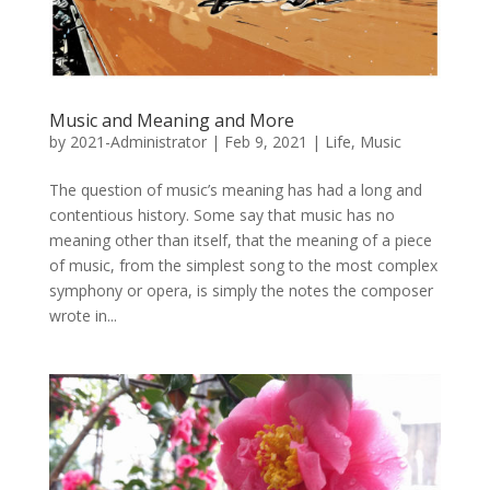
Music and Meaning and More
by
2021-Administrator
|
Feb 9, 2021
|
Life
,
Music
The question of music’s meaning has had a long and
contentious history. Some say that music has no
meaning other than itself, that the meaning of a piece
of music, from the simplest song to the most complex
symphony or opera, is simply the notes the composer
wrote in...