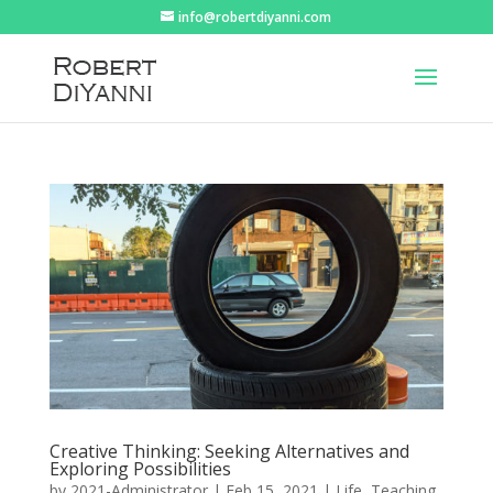
info@robertdiyanni.com
Creative Thinking: Seeking Alternatives and
Exploring Possibilities
by
2021-Administrator
|
Feb 15, 2021
|
Life
,
Teaching