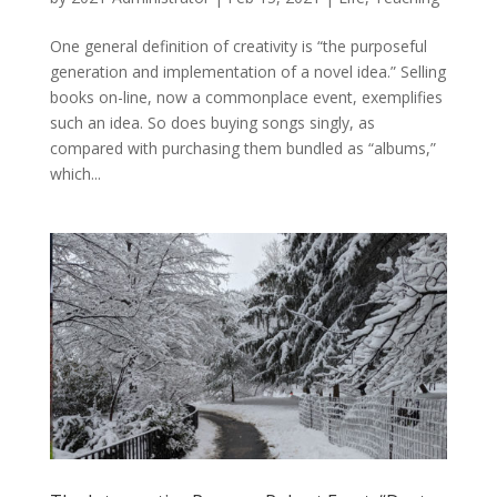
One general definition of creativity is “the purposeful
generation and implementation of a novel idea.” Selling
books on-line, now a commonplace event, exemplifies
such an idea. So does buying songs singly, as
compared with purchasing them bundled as “albums,”
which...