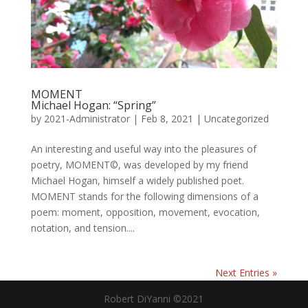
MOMENT
Michael Hogan: “Spring”
by
2021-Administrator
|
Feb 8, 2021
|
Uncategorized
An interesting and useful way into the pleasures of
poetry, MOMENT©, was developed by my friend
Michael Hogan, himself a widely published poet.
MOMENT stands for the following dimensions of a
poem: moment, opposition, movement, evocation,
notation, and tension....
Next Entries »
Robert DiYanni ©2021