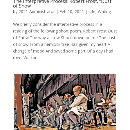
The Interpretive Process: Robert Frost, “Dust
of Snow”
by
2021-Administrator
|
Feb 10, 2021
|
Life
,
Writing
We briefly consider the interpretive process in a
reading of the following short poem. Robert Frost Dust
of Snow The way a crow Shook down on me The dust
of snow From a hemlock tree Has given my heart A
change of mood And saved some part Of a day I had
rued. We can...